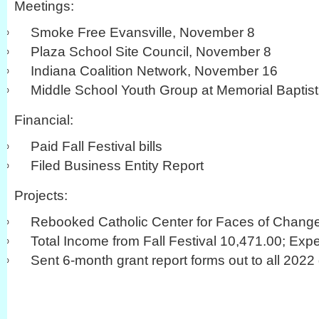
Meetings:
Smoke Free Evansville, November 8
Plaza School Site Council, November 8
Indiana Coalition Network, November 16
Middle School Youth Group at Memorial Baptis
Financial:
Paid Fall Festival bills
Filed Business Entity Report
Projects:
Rebooked Catholic Center for Faces of Chang
Total Income from Fall Festival 10,471.00; Exp
Sent 6-month grant report forms out to all 2022 