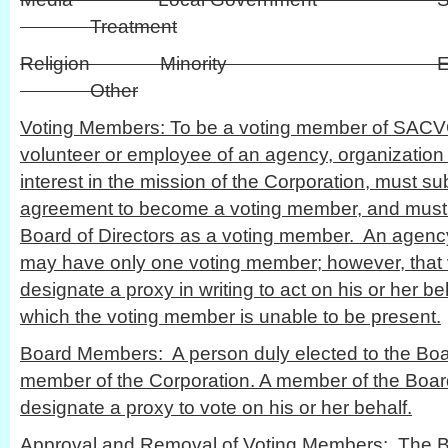
Treatment
Religion Minority
Other
Voting Members: To be a voting member of SACV
volunteer or employee of an agency, organization 
interest in the mission of the Corporation, must 
agreement to become a voting member, and must
Board of Directors as a voting member. An agency
may have only one voting member; however, tha
designate a proxy in writing to act on his or her be
which the voting member is unable to be present.
Board Members: A person duly elected to the Board
member of the Corporation. A member of the Board
designate a proxy to vote on his or her behalf.
Approval and Removal of Voting Members: The Boa