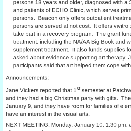
persons 18 years and older, diagnosed with a
and patients of ECHO Clinic, which serves prim
persons. Beacon only offers outpatient treat
persons are served at not cost. It offers vivitro
take part in a recovery program. The grant fund
treatment, including the NA/AA Big Book and w
supplement treatment. It also funds supplies f
asked about evidence supporting art therapy, J
participants said that art helped them cope wit
Announcements:
st
Jane Vickers reported that 1
semester at Patchw
and they had a big Christmas party with gifts. T
January 9, and they have room for families of el
have an interest in the visual arts.
NEXT MEETING: Monday, January 10, 1:30 pm, at 