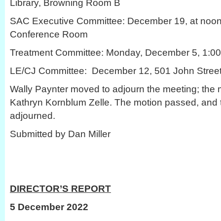
Library, Browning Room B
SAC Executive Committee: December 19, at noon
Conference Room
Treatment Committee: Monday, December 5, 1:00 
LE/CJ Committee: December 12, 501 John Stree
Wally Paynter moved to adjourn the meeting; the
Kathryn Kornblum Zelle. The motion passed, and
adjourned.
Submitted by Dan Miller
DIRECTOR’S REPORT
5 December 2022