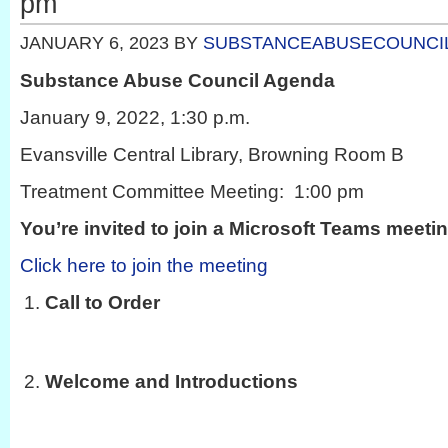
pm
JANUARY 6, 2023
BY
SUBSTANCEABUSECOUNCI
Substance Abuse Council Agenda
January 9, 2022, 1:30 p.m.
Evansville Central Library, Browning Room B
Treatment Committee Meeting: 1:00 pm
You’re invited to join a Microsoft Teams meeti
Click here to join the meeting
Call to Order
Welcome and Introductions