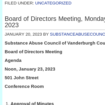
FILED UNDER:
UNCATEGORIZED
Board of Directors Meeting, Monda
2023
JANUARY 20, 2023
BY
SUBSTANCEABUSECOUNC
Substance Abuse Council of Vanderburgh Co
Board of Directors Meeting
Agenda
Noon, January 23, 2023
501 John Street
Conference Room
Approval of Minutes