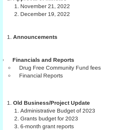
November 21, 2022
December 19, 2022
Announcements
Financials and Reports
Drug Free Community Fund fees
Financial Reports
Old Business/Project Update
Administrative Budget of 2023
Grants budget for 2023
6-month grant reports