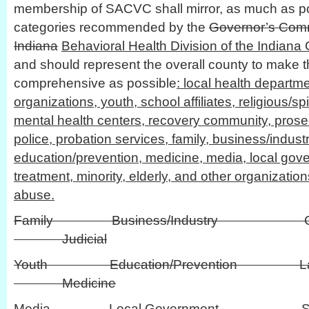
membership of SACVC shall mirror, as much as pos
categories recommended by the
Governor’s Comm
Indiana
Behavioral Health Division of the Indiana C
and should represent the overall county to make 
comprehensive as possible
: local health departm
organizations, youth, school affiliates, religious/spi
mental health centers, recovery community, prosecu
police, probation services, family, business/industr
education/prevention, medicine, media, local gove
treatment, minority, elderly, and other organizati
abuse.
Family Business/Industry Civi
Judicial
Youth Education/Prevention L
Medicine
Media Local Governmen