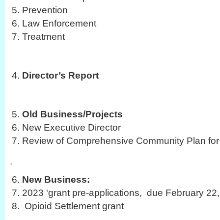
Prevention
Law Enforcement
Treatment
Director’s Report
Old Business/Projects
New Executive Director
Review of Comprehensive Community Plan for 
.
New Business:
2023 ‘grant pre-applications, due February 22
Opioid Settlement grant