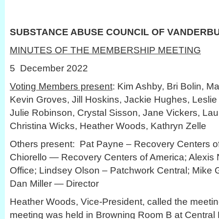
SUBSTANCE ABUSE COUNCIL OF VANDERB
MINUTES OF THE MEMBERSHIP MEETING
5 December 2022
Voting Members present
: Kim Ashby, Bri Bolin, Ma
Kevin Groves, Jill Hoskins, Jackie Hughes, Leslie
Julie Robinson, Crystal Sisson, Jane Vickers, Lau
Christina Wicks, Heather Woods, Kathryn Zelle
Others present: Pat Payne – Recovery Centers of
Chiorello — Recovery Centers of America; Alexis
Office; Lindsey Olson – Patchwork Central; Mike
Dan Miller — Director
Heather Woods, Vice-President, called the meetin
meeting was held in Browning Room B at Central L