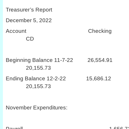
Treasurer’s Report
December 5, 2022
Account Checki
CD
Beginning Balance 11-7-22 26,
20,155.73
Ending Balance 12-2-22 15,68
20,155.73
November Expenditures:
Payroll 1,656.7