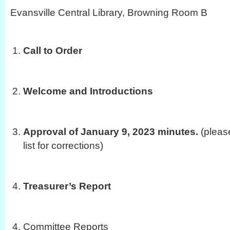
Evansville Central Library, Browning Room B
Call to Order
Welcome and Introductions
Approval of January 9, 2023 minutes.
(pleas
list for corrections)
Treasurer’s Report
Committee Reports