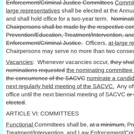
Enforcement/Criminal Justice Committees
Commit
large representatives
shall be elected at the Annu
and shall hold office for a two-year term.
Nominati
Chairpersons shall be made by the respective co
Prevention/Education, Treatment/Intervention, an
Enforcement/Criminal Justice.
Officers,
at-large r
Chairpersons may serve no more than two consec
Vacancies
: Whenever vacancies occur,
they shal
nominations requested
the nominating committee 
the concurrence of the SACVC
nominate a candida
next regularly held meeting of the SACVC.
Any of
office until the next biennial meeting of SACVC
or
elected
.
ARTICLE VI: COMMITTEES
Functional
Committees shall be,
at a minimum,
Pre
Treatment/Intervention, and Law Enforcement/Cri