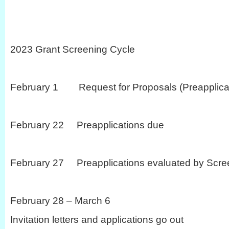
2023 Grant Screening Cycle
February 1 Request for Proposals (Preapplicat
February 22 Preapplications due
February 27 Preapplications evaluated by Scre
February 28 – March 6
Invitation letters and applications go out