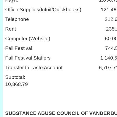
Office Supplies(Intuit/Quickbooks) 121.46
Telephone 212.6
Rent 235.1
Computer (Website) 50.0
Fall Festival 744.5
Fall Festival Staffers 1,140.5
Transfer to Taste Account 6,707.7
Subtot
10,868.79
SUBSTANCE ABUSE COUNCIL OF VANDERB