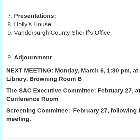
Presentations:
Holly’s House
Vanderburgh County Sheriff’s Office
Adjournment
NEXT MEETING:
Monday, March 6, 1:30 pm, at 
Library, Browning Room B
The SAC Executive Committee: February 27, at
Conference Room
Screening Committee: February 27, following
meeting.