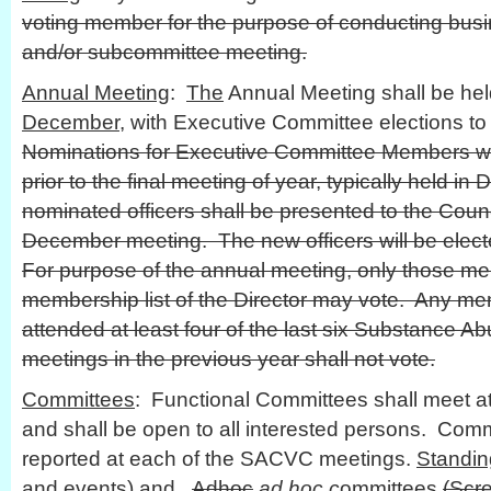
voting member for the purpose of conducting busin
and/or subcommittee meeting.
Annual Meeting
:
The
Annual Meeting shall be he
December
, with Executive Committee elections to 
Nominations for Executive Committee Members wi
prior to the final meeting of year, typically held in
nominated officers shall be presented to the Coun
December meeting. The new officers will be elect
For purpose of the annual meeting, only those me
membership list of the Director may vote. Any m
attended at least four of the last six Substance A
meetings in the previous year shall not vote.
Committees
: Functional Committees shall meet at
and shall be open to all interested persons. Commi
reported at each of the SACVC meetings.
Standin
and events) and
Adhoc
ad hoc c
ommittees
(Scr