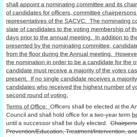
shall appoint a nominating committee and its cha
of candidates for officers, committee chairpersons
representatives of the SACVC. The nominating co
slate of candidates to the voting membership of th
days prior to the annual meeting. In addition to the
presented by the nominating committee, candida
from the floor during the Annual meeting. Howev
the nomination in order to be a candidate for the o
candidate must receive a majority of the votes ca
present. If no single candidate receives a majority
candidates who received the highest number of vot
second round of voting.
Terms of Office:
Officers shall be elected at the A
Council and shall hold office for a two-year term
b
until a successor shall be duly elected.
Chairpers
Prevention/Education, Treatment/Intervention, an