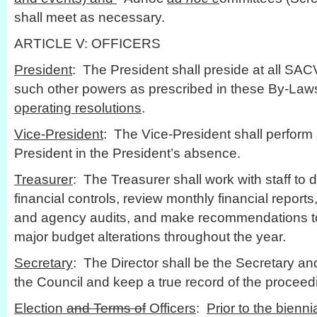
shall meet as necessary.
ARTICLE V: OFFICERS
President
: The President shall preside at all SA
such other powers as prescribed in these By-Law
operating resolutions
.
Vice-President
: The Vice-President shall perform a
President in the President’s absence.
Treasurer
: The Treasurer shall work with staff to
financial controls, review monthly financial report
and agency audits, and make recommendations to
major budget alterations throughout the year.
Secretary
: The Director shall be the Secretary an
the Council and keep a true record of the proceed
Election
and Terms of
Officers
:
Prior to the bienn