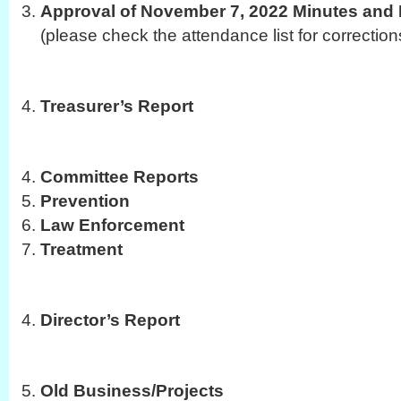
Approval of November 7, 2022 Minutes and 
(please check the attendance list for correction
Treasurer’s Report
Committee Reports
Prevention
Law Enforcement
Treatment
Director’s Report
Old Business/Projects