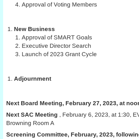
Approval of Voting Members
New Business
Approval of SMART Goals
Executive Director Search
Launch of 2023 Grant Cycle
Adjournment
Next Board Meeting, February 27, 2023, at noo
Next SAC Meeting
, February 6, 2023, at 1:30,
Browning Room A
Screening Committee, February, 2023, followi