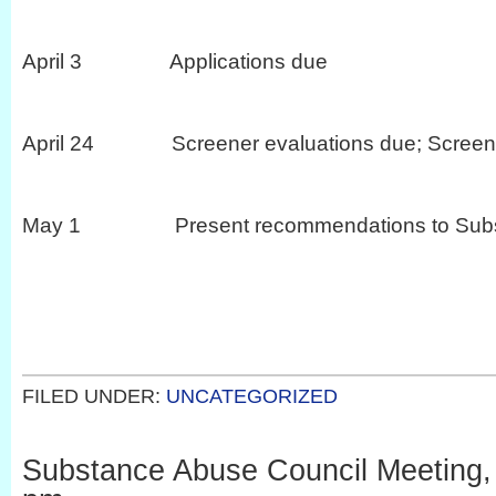
April 3 Applications due
April 24 Screener evaluations due; Screeni
May 1 Present recommendations to Substa
FILED UNDER:
UNCATEGORIZED
Substance Abuse Council Meeting, 