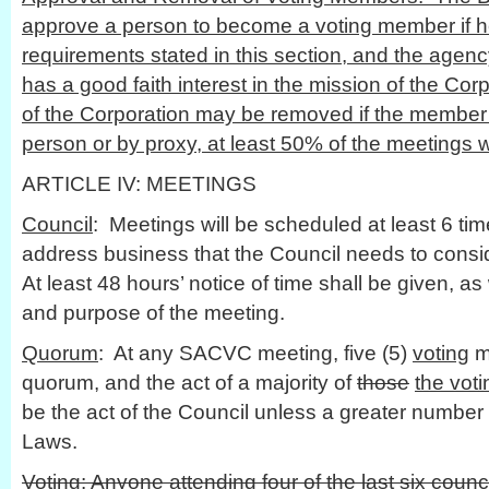
approve a person to become a voting member if he
requirements stated in this section, and the agenc
has a good faith interest in the mission of the Co
of the Corporation may be removed if the member 
person or by proxy, at least 50% of the meetings w
ARTICLE IV: MEETINGS
Council
: Meetings will be scheduled at least 6 ti
address business that the Council needs to consid
At least 48 hours’ notice of time shall be given, as 
and purpose of the meeting.
Quorum
: At any SACVC meeting, five (5)
voting
m
quorum, and the act of a majority of
those
the vot
be the act of the Council unless a greater number 
Laws.
Voting
: Anyone attending four of the last six cou