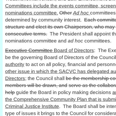
Committees include the events committee, scree
nominations committee.
Other
Ad hoc
committees
determined by community interest.
Each committe
structure and elect its own Chairperson, who may
consecutive terms.
The President shall appoint th
nominations committee and
ad hoc
committees.
Executive Committee
Board of Directors
: The Exe
be the governing Board of Directors of the Council
authority
to act on all policy, financial and personn
other issue in which the SACVC has delegated aut
Directors
; the Council shall
be the membership cou
members will be drawn, and
serve as the collabor
help
guide the Board in policy making decisions
a
the Comprehensive Community Plan that is submit
Criminal Justice Institute
. The Board shall be inte
type of issues it brings to the Council for consider