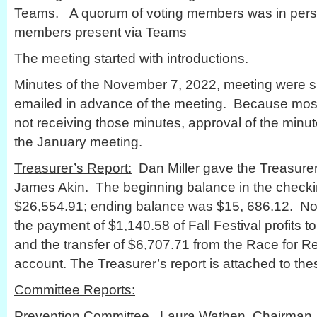
Teams. A quorum of voting members was in person
members present via Teams
The meeting started with introductions.
Minutes of the November 7, 2022, meeting were 
emailed in advance of the meeting. Because mos
not receiving those minutes, approval of the minu
the January meeting.
Treasurer’s Report:
Dan Miller gave the Treasurer’
James Akin. The beginning balance in the check
$26,554.91; ending balance was $15, 686.12. No
the payment of $1,140.58 of Fall Festival profits t
and the transfer of $6,707.71 from the Race for R
account. The Treasurer’s report is attached to the
Committee Reports:
Prevention Committee. Laura Wathen, Chairman, r