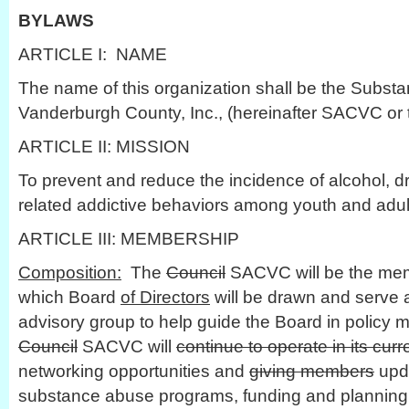
BYLAWS
ARTICLE I: NAME
The name of this organization shall be the Subst
Vanderburgh County, Inc., (hereinafter SACVC or 
ARTICLE II: MISSION
To prevent and reduce the incidence of alcohol, d
related addictive behaviors among youth and adu
ARTICLE III: MEMBERSHIP
Composition:
The
Council
SACVC will be the mem
which Board
of Directors
will be drawn and serve a
advisory group to help guide the Board in policy
Council
SACVC will
continue to operate in its cur
networking opportunities and
giving members
upda
substance abuse programs, funding and planning e