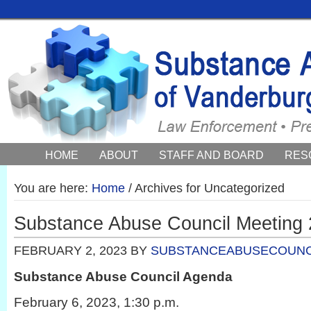
HOME
ABOUT
STAFF AND BOARD
RES
COUNCIL NEWS AND EVENTS
You are here:
Home
/
Archives for Uncategorized
Substance Abuse Council Meeting 
FEBRUARY 2, 2023
BY
SUBSTANCEABUSECOUNC
Substance Abuse Council Agenda
February 6, 2023, 1:30 p.m.