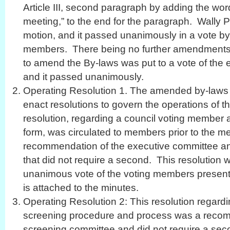
Article III, second paragraph by adding the wor
meeting,” to the end for the paragraph. Wally
motion, and it passed unanimously in a vote by 
members. There being no further amendments t
to amend the By-laws was put to a vote of the 
and it passed unanimously.
Operating Resolution 1. The amended by-laws a
enact resolutions to govern the operations of th
resolution, regarding a council voting member
form, was circulated to members prior to the m
recommendation of the executive committee an
that did not require a second. This resolution 
unanimous vote of the voting members present. 
is attached to the minutes.
Operating Resolution 2: This resolution regardi
screening procedure and process was a recom
screening committee and did not require a sec