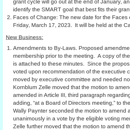
grant cycle will go out at the end of January, an
identify the SMART goal that best fits their gra
Faces of Change: The new date for the Faces
Friday, March 17, 2023. It will be held at the Ca
New Business:
Amendments to By-Laws. Proposed amendments
membership prior to the meeting. A copy of 
is attached to these minutes. Since the pro
voted upon recommendation of the executive c
moved by executive committee and needed no
Kornblum Zelle moved that the motion to amen
amended in Article III, third paragraph regard
adding, “at a Board of Directors meeting,” to t
Wally Paynter seconded the motion to amend a
unanimously in a vote by the eligible voting 
Zelle further moved that the motion to amend 