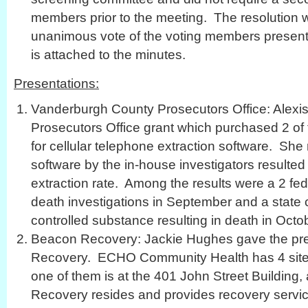
members prior to the meeting. The resolution 
unanimous vote of the voting members present. 
is attached to the minutes.
Presentations:
Vanderburgh County Prosecutors Office: Alexi
Prosecutors Office grant which purchased 2 of 
for cellular telephone extraction software. She 
software by the in-house investigators resulte
extraction rate. Among the results were a 2 fe
death investigations in September and a state c
controlled substance resulting in death in Octo
Beacon Recovery: Jackie Hughes gave the pre
Recovery. ECHO Community Health has 4 site
one of them is at the 401 John Street Building
Recovery resides and provides recovery servic