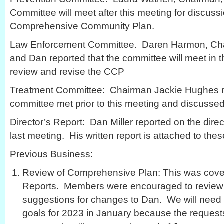
Committee will meet after this meeting for discuss
Comprehensive Community Plan.
Law Enforcement Committee. Daren Harmon, Chai
and Dan reported that the committee will meet in
review and revise the CCP
Treatment Committee: Chairman Jackie Hughes re
committee met prior to this meeting and discussed
Director’s Report
: Dan Miller reported on the direct
last meeting. His written report is attached to the
Previous Business:
Review of Comprehensive Plan: This was cove
Reports. Members were encouraged to review 
suggestions for changes to Dan. We will need 
goals for 2023 in January because the requests