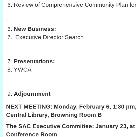
Review of Comprehensive Community Plan for 
.
New Business:
Executive Director Search
Presentations:
YWCA
Adjournment
NEXT MEETING:
Monday, February 6, 1:30 pm, 
Central Library, Browning Room B
The SAC Executive Committee: January 23, at 
Conference Room