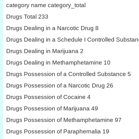
category name category_total
Drugs Total 233
Drugs Dealing in a Narcotic Drug 8
Drugs Dealing in a Schedule I Controlled Substan
Drugs Dealing in Marijuana 2
Drugs Dealing in Methamphetamine 10
Drugs Possession of a Controlled Substance 5
Drugs Possession of a Narcotic Drug 26
Drugs Possession of Cocaine 4
Drugs Possession of Marijuana 49
Drugs Possession of Methamphetamine 97
Drugs Possession of Paraphernalia 19