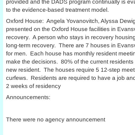
provided and the DADS program continually is eval
to the evidence-based treatment model.
Oxford House: Angela Yovanovitch, Alyssa Dewi
presented on the Oxford House facilities in Evansvi
recovery. A person who stays in recovery housi
long-term recovery. There are 7 houses in Evansv
for men. Each house has monthly resident meetin
make the decisions. 80% of the current residents 
new resident. The houses require 5 12-step mee
curfews. Residents are required to have a job and 
2 weeks of residency
Announcements:
There were no agency announcement