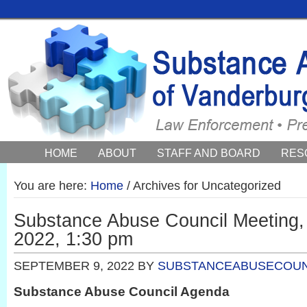
HOME
ABOUT
STAFF AND BOARD
RES
COUNCIL NEWS AND EVENTS
You are here:
Home
/
Archives for Uncategorized
Substance Abuse Council Meeting,
2022, 1:30 pm
SEPTEMBER 9, 2022
BY
SUBSTANCEABUSECOUN
Substance Abuse Council Agenda