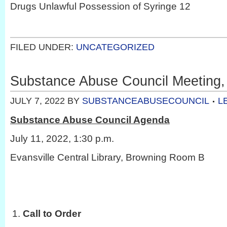
Drugs Unlawful Possession of Syringe 12
FILED UNDER:
UNCATEGORIZED
Substance Abuse Council Meeting, 
JULY 7, 2022
BY
SUBSTANCEABUSECOUNCIL
L
Substance Abuse Council Agenda
July 11, 2022, 1:30 p.m.
Evansville Central Library, Browning Room B
Call to Order