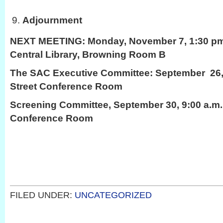
Adjournment
NEXT MEETING:
Monday, November 7, 1:30 pm,
Central Library, Browning Room B
The SAC Executive Committee: September 26,
Street Conference Room
Screening Committee, September 30, 9:00 a.m.
Conference Room
FILED UNDER:
UNCATEGORIZED