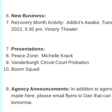
.
New Business:
Recovery Month Activity: Addict’s Awake, Tue
2022, 5:30 pm, Victory Theater
Presentations:
Peace Zone: Michelle Krack
Vanderburgh Circuit Court Probation
Boom Squad
Agency Announcements:
In addition to age
made here, please email flyers to Dan that can
tomorrow.