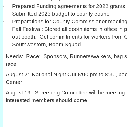
Prepared Funding agreements for 2022 grants
Submitted 2023 budget to county council
Preparations for County Commissioner meeting
Fall Festival: Stored all booth items in office in
out booth. Got commitments for workers from 
Southwestern, Boom Squad
Needs: Race: Sponsors, Runners/walkers, bag stu
race
August 2: National Night Out 6:00 pm to 8:30, bo
Center
August 19: Screening Committee will be meeting to
Interested members should come.