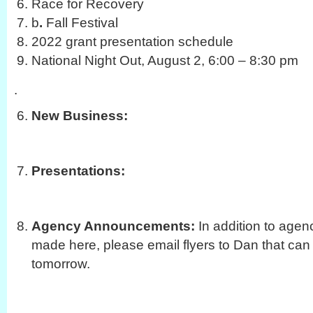
Race for Recovery
b
.
Fall Festival
2022 grant presentation schedule
National Night Out, August 2, 6:00 – 8:30 pm
.
New Business:
Presentations:
Agency Announcements:
In addition to age
made here, please email flyers to Dan that can
tomorrow.