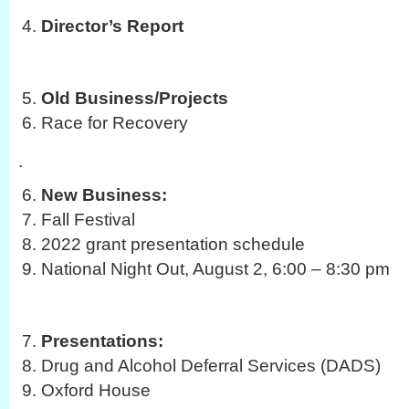
Director’s Report
Old Business/Projects
Race for Recovery
.
New Business:
Fall Festival
2022 grant presentation schedule
National Night Out, August 2, 6:00 – 8:30 pm
Presentations:
Drug and Alcohol Deferral Services (DADS)
Oxford House