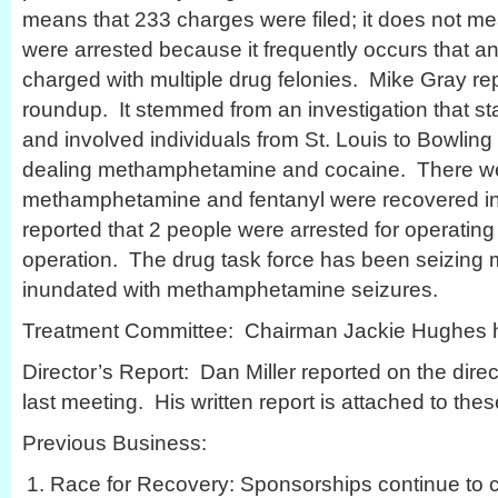
means that 233 charges were filed; it does not me
were arrested because it frequently occurs that an
charged with multiple drug felonies. Mike Gray r
roundup. It stemmed from an investigation that sta
and involved individuals from St. Louis to Bowlin
dealing methamphetamine and cocaine. There we
methamphetamine and fentanyl were recovered in
reported that 2 people were arrested for operating 
operation. The drug task force has been seizing
inundated with methamphetamine seizures.
Treatment Committee: Chairman Jackie Hughes ha
Director’s Report: Dan Miller reported on the direct
last meeting. His written report is attached to the
Previous Business:
Race for Recovery: Sponsorships continue to c