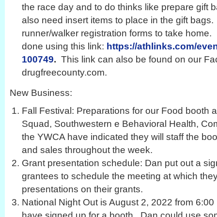
the race day and to do thinks like prepare gift
also need insert items to place in the gift bags
runner/walker registration forms to take home.
done using this link:
https://athlinks.com/even
100749
.
This link can also be found on our F
drugfreecounty.com.
New Business:
Fall Festival: Preparations for our Food boot
Squad, Southwestern e Behavioral Health, Co
the YWCA have indicated they will staff the boo
and sales throughout the week.
Grant presentation schedule: Dan put out a sig
grantees to schedule the meeting at which the
presentations on their grants.
National Night Out is August 2, 2022 from 6:00
have signed up for a booth. Dan could use some