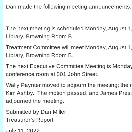
Dan made the following meeting announcements:
The next meeting is scheduled Monday, August 1, 
Library, Browning Room B.
Treatment Committee will meet Monday, August 1, 
Library, Browning Room B.
The next Executive Committee Meeting is Monday,
conference room at 501 John Street.
Wally Paynter moved to adjourn the meeting; the
Kim Ashby. The motion passed, and James Presi
adjourned the meeting.
Submitted by Dan Miller
Treasurer’s Report
July 11, 2022