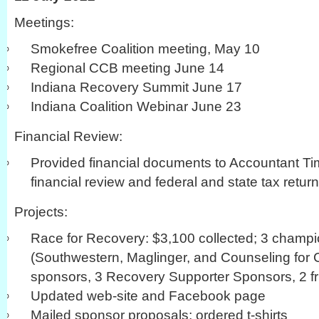
Meetings:
Smokefree Coalition meeting, May 10
Regional CCB meeting June 14
Indiana Recovery Summit June 17
Indiana Coalition Webinar June 23
Financial Review:
Provided financial documents to Accountant Ti
financial review and federal and state tax return
Projects:
Race for Recovery: $3,100 collected; 3 champ
(Southwestern, Maglinger, and Counseling for 
sponsors, 3 Recovery Supporter Sponsors, 2 fr
Updated web-site and Facebook page
Mailed sponsor proposals; ordered t-shirts