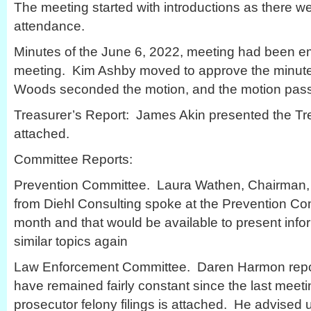
The meeting started with introductions as there w
attendance.
Minutes of the June 6, 2022, meeting had been em
meeting. Kim Ashby moved to approve the minute
Woods seconded the motion, and the motion pas
Treasurer’s Report: James Akin presented the Trea
attached.
Committee Reports:
Prevention Committee. Laura Wathen, Chairman, 
from Diehl Consulting spoke at the Prevention Co
month and that would be available to present info
similar topics again
Law Enforcement Committee. Daren Harmon repor
have remained fairly constant since the last meeti
prosecutor felony filings is attached. He advised u