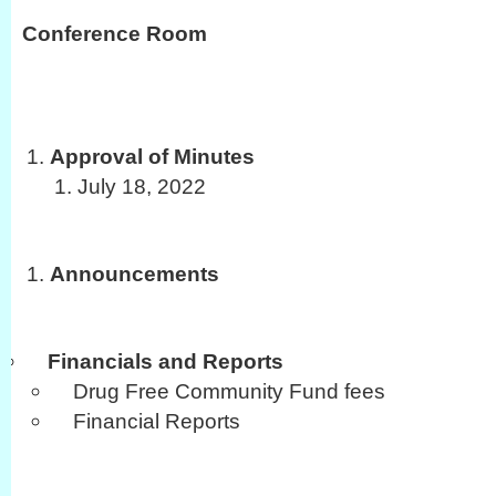
Conference Room
Approval of Minutes
July 18, 2022
Announcements
Financials and Reports
Drug Free Community Fund fees
Financial Reports