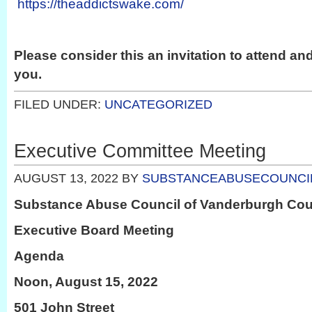
https://theaddictswake.com/
Please consider this an invitation to attend an
you.
FILED UNDER:
UNCATEGORIZED
Executive Committee Meeting
AUGUST 13, 2022
BY
SUBSTANCEABUSECOUNCI
Substance Abuse Council of Vanderburgh Co
Executive Board Meeting
Agenda
Noon, August 15, 2022
501 John Street