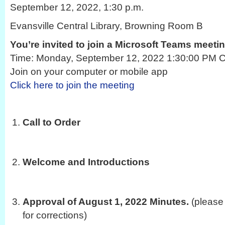
September 12, 2022, 1:30 p.m.
Evansville Central Library, Browning Room B
You’re invited to join a Microsoft Teams meeti
Time: Monday, September 12, 2022 1:30:00 PM Ce
Join on your computer or mobile app
Click here to join the meeting
Call to Order
Welcome and Introductions
Approval of August 1, 2022 Minutes.
(please
for corrections)