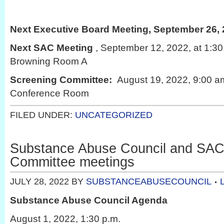
Next Executive Board Meeting, September 26, 
Next SAC Meeting
, September 12, 2022, at 1:3
Browning Room A
Screening Committee:
August 19, 2022, 9:00 a
Conference Room
FILED UNDER:
UNCATEGORIZED
Substance Abuse Council and SAC
Committee meetings
JULY 28, 2022
BY
SUBSTANCEABUSECOUNCIL
Substance Abuse Council Agenda
August 1, 2022, 1:30 p.m.