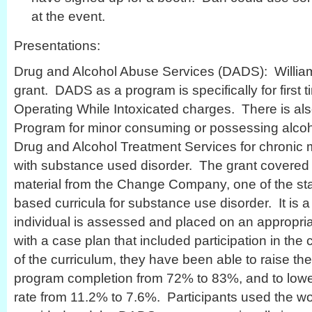
at the event.
Presentations:
Drug and Alcohol Abuse Services (DADS): William
grant. DADS as a program is specifically for first 
Operating While Intoxicated charges. There is als
Program for minor consuming or possessing alcohol
Drug and Alcohol Treatment Services for chronic
with substance used disorder. The grant covered 
material from the Change Company, one of the st
based curricula for substance use disorder. It is 
individual is assessed and placed on an appropria
with a case plan that included participation in th
of the curriculum, they have been able to raise the
program completion from 72% to 83%, and to lowe
rate from 11.2% to 7.6%. Participants used the w