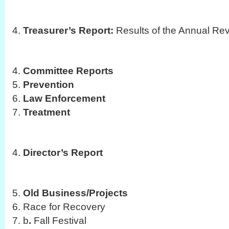
Treasurer’s Report:
Results of the Annual Re
Committee Reports
Prevention
Law Enforcement
Treatment
Director’s Report
Old Business/Projects
Race for Recovery
b
.
Fall Festival