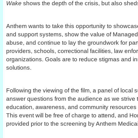
Wake
shows the depth of the crisis, but also sheds
Anthem wants to take this opportunity to showcas
and support systems, show the value of Managed
abuse, and continue to lay the groundwork for pa
providers, schools, correctional facilities, law enf
organizations. Goals are to reduce stigmas and 
solutions.
Following the viewing of the film, a panel of local s
answer questions from the audience as we strive 
education, awareness, and community resources f
This event will be free of charge to attend, and Ho
provided prior to the screening by Anthem Medica