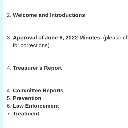
Welcome and Introductions
Approval of June 6, 2022 Minutes.
(please ch
for corrections)
Treasurer’s Report
Committee Reports
Prevention
Law Enforcement
Treatment