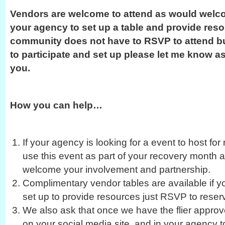
Vendors are welcome to attend as would welco
your agency to set up a table and provide reso
community does not have to RSVP to attend bu
to participate and set up please let me know as
you.
How you can help…
If your agency is looking for a event to host f
use this event as part of your recovery month a
welcome your involvement and partnership.
Complimentary vendor tables are available if y
set up to provide resources just RSVP to reser
We also ask that once we have the flier approv
on your social media site, and in your agency 