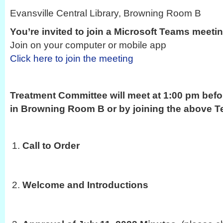
Evansville Central Library, Browning Room B
You’re invited to join a Microsoft Teams meeti
Join on your computer or mobile app
Click here to join the meeting
Treatment Committee will meet at 1:00 pm befo
in Browning Room B or by joining the above Te
Call to Order
Welcome and Introductions