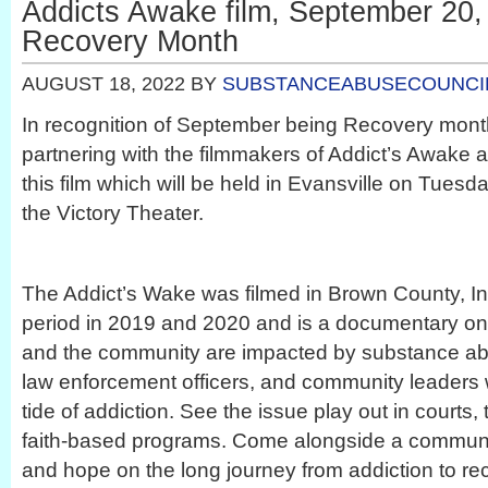
Addicts Awake film, September 20, 
Recovery Month
AUGUST 18, 2022
BY
SUBSTANCEABUSECOUNCI
In recognition of September being Recovery mont
partnering with the filmmakers of Addict’s Awake a
this film which will be held in Evansville on Tues
the Victory Theater.
The Addict’s Wake was filmed in Brown County, In
period in 2019 and 2020 and is a documentary on 
and the community are impacted by substance ab
law enforcement officers, and community leaders 
tide of addiction. See the issue play out in courts,
faith-based programs. Come alongside a communit
and hope on the long journey from addiction to re