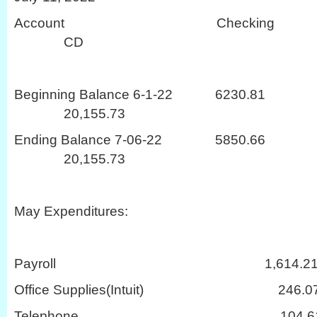
Account Checki
CD
Beginning Balance 6-1-22 62
20,155.73
Ending Balance 7-06-22 58
20,155.73
May Expenditures:
Payroll 1,614.2
Office Supplies(Intuit) 246.0
Telephone 104.6