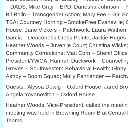
– DADS; Mike Gray – EPD; Danesha Johnson – Ri
Bri Bolin – Transgender Action; Mary Fee – Girl S
TSA; Courtney Horning –SmokeFree Evansville; Cr
House; Jane Vickers – Patchwork; Laura Wathen –
Garcia – Deaconess Cross Pointe; Jackie Huges
Heather Woods – Juvenile Court; Christina Wicks
Community Corrections; Matt Corn – Sheriff Offic
President/YWCA; Hannah Duckwork – Counseling
Groves – Southwestern Behavioral Health; Ginny
Ashby – Boom Squad; Molly Fahrlander — Patchwo
Guests: Alyssa Dewig – Oxford House; Jared Br
Angela Yovanovitch – Oxford House
Heather Woods, Vice-President, called the meetin
meeting was held in Browning Room B at Central L
Teams.