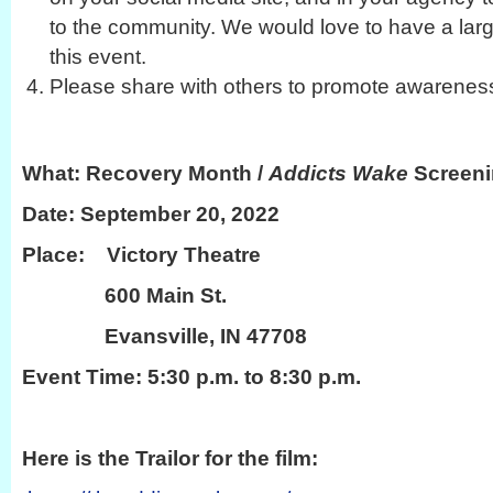
to the community. We would love to have a larg
this event.
Please share with others to promote awareness 
What: Recovery Month /
Addicts Wake
Screeni
Date: September 20, 2022
Place: Victory Theatre
600 Main St.
Evansville, IN 47708
Event Time: 5:30 p.m. to 8:30 p.m.
Here is the Trailor for the film: