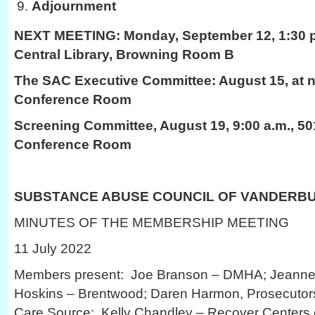
Adjournment
NEXT MEETING:
Monday, September 12, 1:30 p
Central Library, Browning Room B
The SAC Executive Committee: August 15, at n
Conference Room
Screening Committee, August 19, 9:00 a.m., 50
Conference Room
SUBSTANCE ABUSE COUNCIL OF VANDERB
MINUTES OF THE MEMBERSHIP MEETING
11 July 2022
Members present: Joe Branson – DMHA; Jeanne S
Hoskins – Brentwood; Daren Harmon, Prosecutors 
Care Source; Kelly Chandley – Recover Centers o