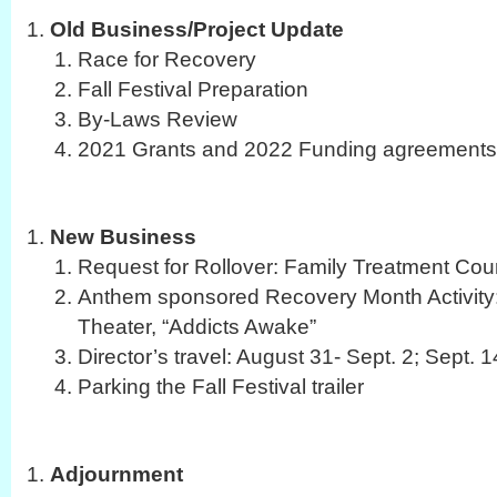
Old Business/Project Update
Race for Recovery
Fall Festival Preparation
By-Laws Review
2021 Grants and 2022 Funding agreements
New Business
Request for Rollover: Family Treatment Cou
Anthem sponsored Recovery Month Activity:
Theater, “Addicts Awake”
Director’s travel: August 31- Sept. 2; Sept. 
Parking the Fall Festival trailer
Adjournment