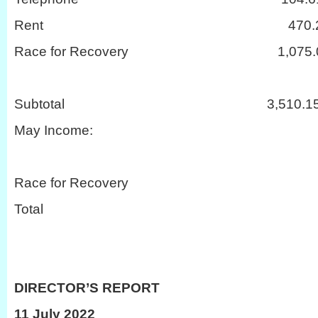
Rent 470.2
Race for Recovery 1,075.
Subtotal 3,510.1
May Income:
Race for Recovery
Total 3,1
DIRECTOR’S REPORT
11 July 2022