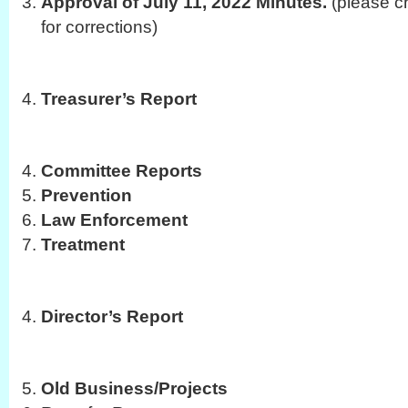
Approval of July 11, 2022 Minutes.
(please c
for corrections)
Treasurer’s Report
Committee Reports
Prevention
Law Enforcement
Treatment
Director’s Report
Old Business/Projects