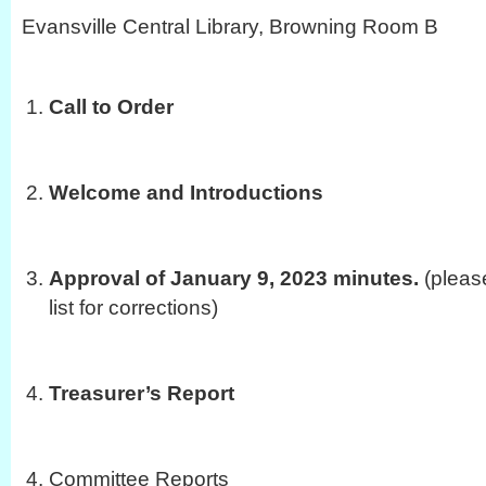
Evansville Central Library, Browning Room B
Call to Order
Welcome and Introductions
Approval of January 9, 2023 minutes.
(pleas
list for corrections)
Treasurer’s Report
Committee Reports