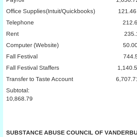
Office Supplies(Intuit/Quickbooks) 121.46
Telephone 212.6
Rent 235.1
Computer (Website) 50.0
Fall Festival 744.5
Fall Festival Staffers 1,140.5
Transfer to Taste Account 6,707.7
Subtot
10,868.79
SUBSTANCE ABUSE COUNCIL OF VANDERB