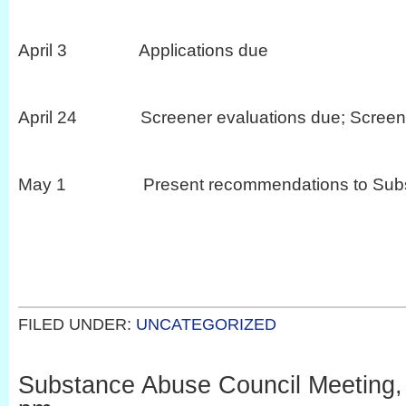
April 3 Applications due
April 24 Screener evaluations due; Screeni
May 1 Present recommendations to Substa
FILED UNDER:
UNCATEGORIZED
Substance Abuse Council Meeting, 