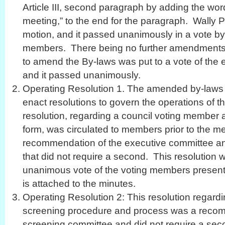
Article III, second paragraph by adding the wor
meeting,” to the end for the paragraph. Wally
motion, and it passed unanimously in a vote by 
members. There being no further amendments t
to amend the By-laws was put to a vote of the 
and it passed unanimously.
Operating Resolution 1. The amended by-laws a
enact resolutions to govern the operations of th
resolution, regarding a council voting member
form, was circulated to members prior to the m
recommendation of the executive committee an
that did not require a second. This resolution 
unanimous vote of the voting members present. 
is attached to the minutes.
Operating Resolution 2: This resolution regardi
screening procedure and process was a recom
screening committee and did not require a sec