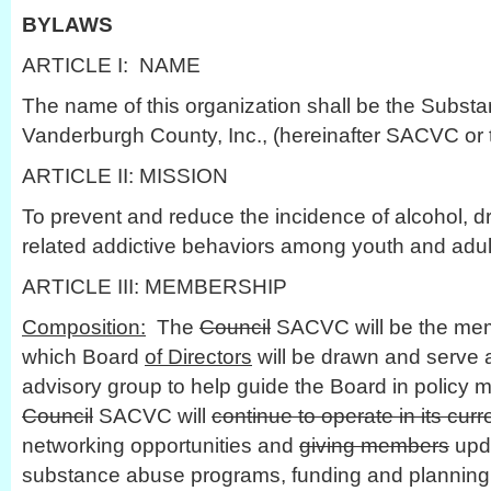
BYLAWS
ARTICLE I: NAME
The name of this organization shall be the Subst
Vanderburgh County, Inc., (hereinafter SACVC or 
ARTICLE II: MISSION
To prevent and reduce the incidence of alcohol, d
related addictive behaviors among youth and adu
ARTICLE III: MEMBERSHIP
Composition:
The
Council
SACVC will be the mem
which Board
of Directors
will be drawn and serve a
advisory group to help guide the Board in policy
Council
SACVC will
continue to operate in its cur
networking opportunities and
giving members
upda
substance abuse programs, funding and planning e