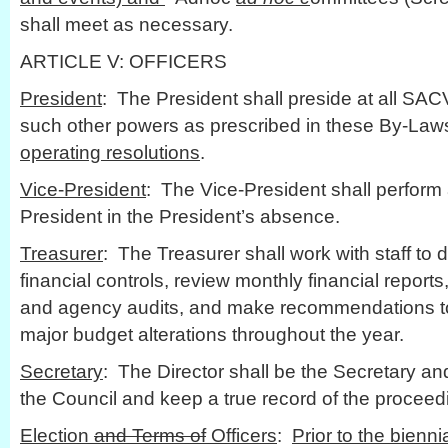
shall meet as necessary.
ARTICLE V: OFFICERS
President
: The President shall preside at all SA
such other powers as prescribed in these By-Law
operating resolutions
.
Vice-President
: The Vice-President shall perform a
President in the President’s absence.
Treasurer
: The Treasurer shall work with staff to
financial controls, review monthly financial report
and agency audits, and make recommendations to
major budget alterations throughout the year.
Secretary
: The Director shall be the Secretary an
the Council and keep a true record of the proceed
Election
and Terms of
Officers
:
Prior to the bienn