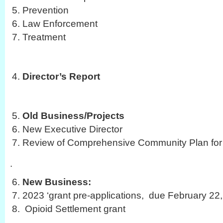
Prevention
Law Enforcement
Treatment
Director’s Report
Old Business/Projects
New Executive Director
Review of Comprehensive Community Plan for 
.
New Business:
2023 ‘grant pre-applications, due February 22
Opioid Settlement grant