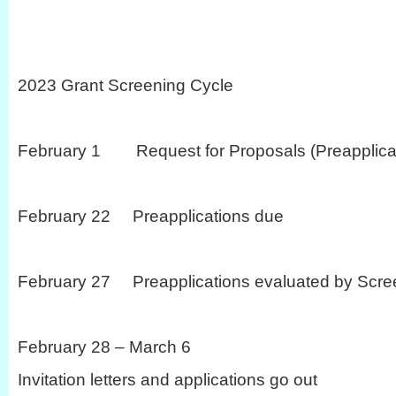
2023 Grant Screening Cycle
February 1 Request for Proposals (Preapplicat
February 22 Preapplications due
February 27 Preapplications evaluated by Scre
February 28 – March 6
Invitation letters and applications go out