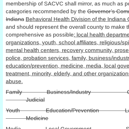
membership of SACVC shall mirror, as much as pos
categories recommended by the
Governor’s Comm
Indiana
Behavioral Health Division of the Indiana C
and should represent the overall county to make 
comprehensive as possible
: local health departm
organizations, youth, school affiliates, religious/spi
mental health centers, recovery community, prosecu
police, probation services, family, business/industr
education/prevention, medicine, media, local gove
treatment, minority, elderly, and other organizati
abuse.
Family Business/Industry Civi
Judicial
Youth Education/Prevention L
Medicine
Media Local Governmen