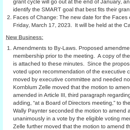
grant cycle will go out at the end of January, an
identify the SMART goal that best fits their gra
Faces of Change: The new date for the Faces
Friday, March 17, 2023. It will be held at the Ca
New Business:
Amendments to By-Laws. Proposed amendments
membership prior to the meeting. A copy of 
is attached to these minutes. Since the pro
voted upon recommendation of the executive c
moved by executive committee and needed no
Kornblum Zelle moved that the motion to amen
amended in Article III, third paragraph regard
adding, “at a Board of Directors meeting,” to t
Wally Paynter seconded the motion to amend a
unanimously in a vote by the eligible voting 
Zelle further moved that the motion to amend 