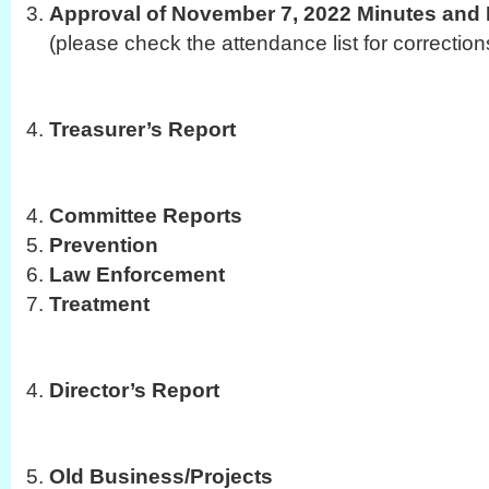
Approval of November 7, 2022 Minutes and 
(please check the attendance list for correction
Treasurer’s Report
Committee Reports
Prevention
Law Enforcement
Treatment
Director’s Report
Old Business/Projects