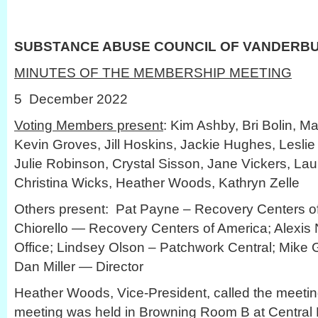
SUBSTANCE ABUSE COUNCIL OF VANDERB
MINUTES OF THE MEMBERSHIP MEETING
5 December 2022
Voting Members present
: Kim Ashby, Bri Bolin, Ma
Kevin Groves, Jill Hoskins, Jackie Hughes, Leslie
Julie Robinson, Crystal Sisson, Jane Vickers, Lau
Christina Wicks, Heather Woods, Kathryn Zelle
Others present: Pat Payne – Recovery Centers of
Chiorello — Recovery Centers of America; Alexis
Office; Lindsey Olson – Patchwork Central; Mike
Dan Miller — Director
Heather Woods, Vice-President, called the meetin
meeting was held in Browning Room B at Central L