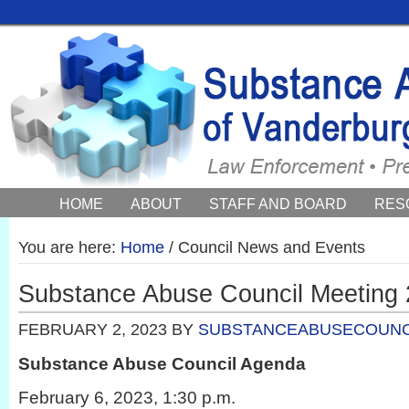
HOME
ABOUT
STAFF AND BOARD
RES
COUNCIL NEWS AND EVENTS
You are here:
Home
/
Council News and Events
Substance Abuse Council Meeting 
FEBRUARY 2, 2023
BY
SUBSTANCEABUSECOUNC
Substance Abuse Council Agenda
February 6, 2023, 1:30 p.m.