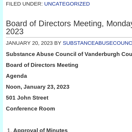
FILED UNDER:
UNCATEGORIZED
Board of Directors Meeting, Monda
2023
JANUARY 20, 2023
BY
SUBSTANCEABUSECOUNC
Substance Abuse Council of Vanderburgh Co
Board of Directors Meeting
Agenda
Noon, January 23, 2023
501 John Street
Conference Room
Approval of Minutes