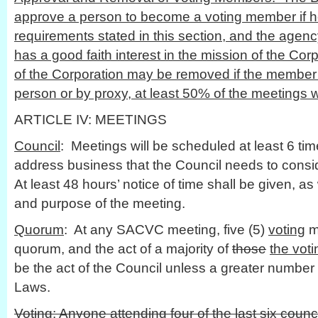
approve a person to become a voting member if he
requirements stated in this section, and the agenc
has a good faith interest in the mission of the Co
of the Corporation may be removed if the member 
person or by proxy, at least 50% of the meetings w
ARTICLE IV: MEETINGS
Council
: Meetings will be scheduled at least 6 ti
address business that the Council needs to consid
At least 48 hours’ notice of time shall be given, as 
and purpose of the meeting.
Quorum
: At any SACVC meeting, five (5)
voting
m
quorum, and the act of a majority of
those
the vot
be the act of the Council unless a greater number 
Laws.
Voting
: Anyone attending four of the last six cou