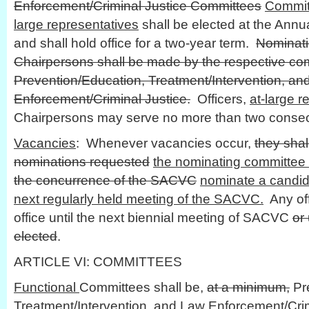
Enforcement/Criminal Justice Committees
Commit
large representatives
shall be elected at the Annu
and shall hold office for a two-year term.
Nominati
Chairpersons shall be made by the respective co
Prevention/Education, Treatment/Intervention, an
Enforcement/Criminal Justice.
Officers,
at-large r
Chairpersons may serve no more than two consec
Vacancies
: Whenever vacancies occur,
they shal
nominations requested
the nominating committee 
the concurrence of the SACVC
nominate a candida
next regularly held meeting of the SACVC.
Any of
office until the next biennial meeting of SACVC
or
elected
.
ARTICLE VI: COMMITTEES
Functional
Committees shall be,
at a minimum,
Pre
Treatment/Intervention, and Law Enforcement/Cri