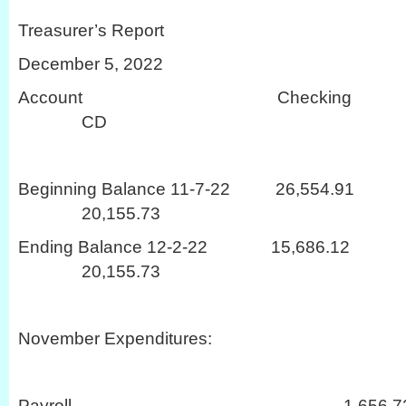
Treasurer’s Report
December 5, 2022
Account Checki
CD
Beginning Balance 11-7-22 26,
20,155.73
Ending Balance 12-2-22 15,68
20,155.73
November Expenditures:
Payroll 1,656.7