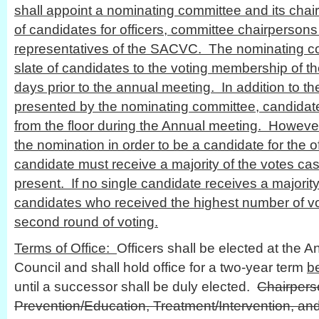
shall appoint a nominating committee and its cha
of candidates for officers, committee chairpersons
representatives of the SACVC. The nominating co
slate of candidates to the voting membership of th
days prior to the annual meeting. In addition to the
presented by the nominating committee, candida
from the floor during the Annual meeting. Howev
the nomination in order to be a candidate for the o
candidate must receive a majority of the votes ca
present. If no single candidate receives a majority
candidates who received the highest number of vot
second round of voting.
Terms of Office:
Officers shall be elected at the A
Council and shall hold office for a two-year term
b
until a successor shall be duly elected.
Chairpers
Prevention/Education, Treatment/Intervention, an