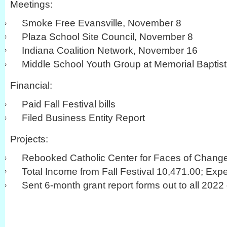
Meetings:
Smoke Free Evansville, November 8
Plaza School Site Council, November 8
Indiana Coalition Network, November 16
Middle School Youth Group at Memorial Baptis
Financial:
Paid Fall Festival bills
Filed Business Entity Report
Projects:
Rebooked Catholic Center for Faces of Chang
Total Income from Fall Festival 10,471.00; Exp
Sent 6-month grant report forms out to all 2022 