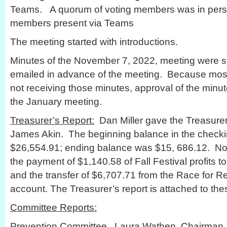
Teams. A quorum of voting members was in person
members present via Teams
The meeting started with introductions.
Minutes of the November 7, 2022, meeting were 
emailed in advance of the meeting. Because mos
not receiving those minutes, approval of the minu
the January meeting.
Treasurer’s Report:
Dan Miller gave the Treasurer’
James Akin. The beginning balance in the check
$26,554.91; ending balance was $15, 686.12. No
the payment of $1,140.58 of Fall Festival profits t
and the transfer of $6,707.71 from the Race for R
account. The Treasurer’s report is attached to the
Committee Reports:
Prevention Committee. Laura Wathen, Chairman, r