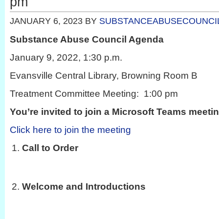
pm
JANUARY 6, 2023
BY
SUBSTANCEABUSECOUNCI
Substance Abuse Council Agenda
January 9, 2022, 1:30 p.m.
Evansville Central Library, Browning Room B
Treatment Committee Meeting: 1:00 pm
You’re invited to join a Microsoft Teams meeti
Click here to join the meeting
Call to Order
Welcome and Introductions