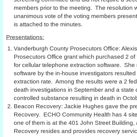
members prior to the meeting. The resolution 
unanimous vote of the voting members present. 
is attached to the minutes.
Presentations:
Vanderburgh County Prosecutors Office: Alexi
Prosecutors Office grant which purchased 2 of 
for cellular telephone extraction software. She 
software by the in-house investigators resulte
extraction rate. Among the results were a 2 fe
death investigations in September and a state c
controlled substance resulting in death in Octo
Beacon Recovery: Jackie Hughes gave the pre
Recovery. ECHO Community Health has 4 site
one of them is at the 401 John Street Building
Recovery resides and provides recovery servic