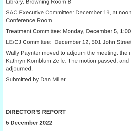
Library, Browning Room B
SAC Executive Committee: December 19, at noon
Conference Room
Treatment Committee: Monday, December 5, 1:00 
LE/CJ Committee: December 12, 501 John Stree
Wally Paynter moved to adjourn the meeting; the
Kathryn Kornblum Zelle. The motion passed, and
adjourned.
Submitted by Dan Miller
DIRECTOR’S REPORT
5 December 2022