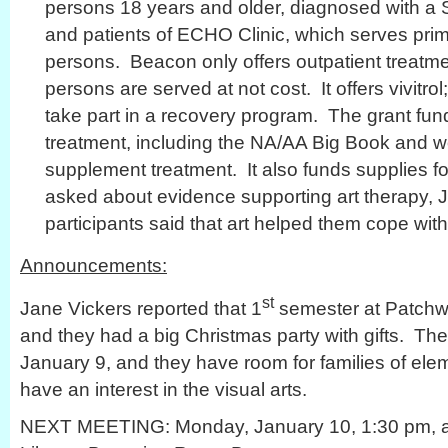
persons 18 years and older, diagnosed with a
and patients of ECHO Clinic, which serves prim
persons. Beacon only offers outpatient treat
persons are served at not cost. It offers vivitro
take part in a recovery program. The grant fund
treatment, including the NA/AA Big Book and w
supplement treatment. It also funds supplies f
asked about evidence supporting art therapy, J
participants said that art helped them cope wit
Announcements:
st
Jane Vickers reported that 1
semester at Patchw
and they had a big Christmas party with gifts. T
January 9, and they have room for families of el
have an interest in the visual arts.
NEXT MEETING: Monday, January 10, 1:30 pm, at 