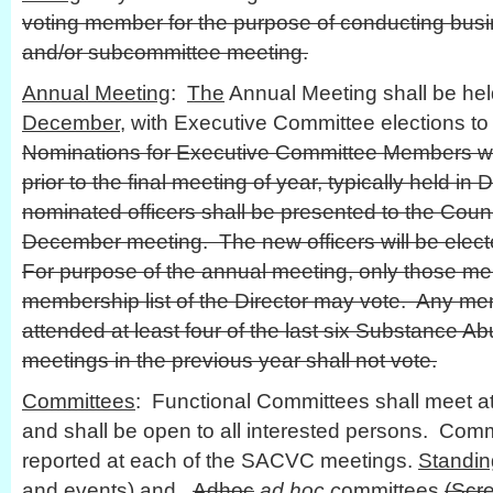
voting member for the purpose of conducting busin
and/or subcommittee meeting.
Annual Meeting
:
The
Annual Meeting shall be he
December
, with Executive Committee elections to 
Nominations for Executive Committee Members wi
prior to the final meeting of year, typically held in
nominated officers shall be presented to the Coun
December meeting. The new officers will be elect
For purpose of the annual meeting, only those me
membership list of the Director may vote. Any m
attended at least four of the last six Substance A
meetings in the previous year shall not vote.
Committees
: Functional Committees shall meet at
and shall be open to all interested persons. Commi
reported at each of the SACVC meetings.
Standin
and events) and
Adhoc
ad hoc c
ommittees
(Scr