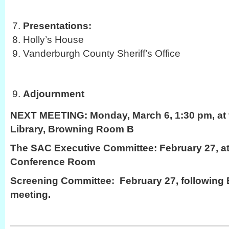
Presentations:
Holly’s House
Vanderburgh County Sheriff’s Office
Adjournment
NEXT MEETING:
Monday, March 6, 1:30 pm, at 
Library, Browning Room B
The SAC Executive Committee: February 27, at
Conference Room
Screening Committee: February 27, following
meeting.