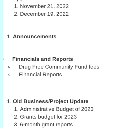
November 21, 2022
December 19, 2022
Announcements
Financials and Reports
Drug Free Community Fund fees
Financial Reports
Old Business/Project Update
Administrative Budget of 2023
Grants budget for 2023
6-month grant reports