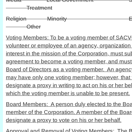
Treatment
Religion Minority
Other
Voting Members: To be a voting member of SACV
volunteer or employee of an agency, organization 
interest in the mission of the Corporation, must 
agreement to become a voting member, and must
Board of Directors as a voting member. An agency
may have only one voting member; however, tha
designate a proxy in writing to act on his or her be
which the voting member is unable to be present.
Board Members: A person duly elected to the Board
member of the Corporation. A member of the Board
designate a proxy to vote on his or her behalf.
Approval and Removal of Voting Members: The Boa