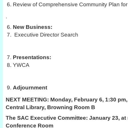
Review of Comprehensive Community Plan for 
.
New Business:
Executive Director Search
Presentations:
YWCA
Adjournment
NEXT MEETING:
Monday, February 6, 1:30 pm, 
Central Library, Browning Room B
The SAC Executive Committee: January 23, at 
Conference Room