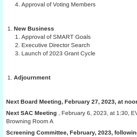
Approval of Voting Members
New Business
Approval of SMART Goals
Executive Director Search
Launch of 2023 Grant Cycle
Adjournment
Next Board Meeting, February 27, 2023, at noo
Next SAC Meeting
, February 6, 2023, at 1:30,
Browning Room A
Screening Committee, February, 2023, followi