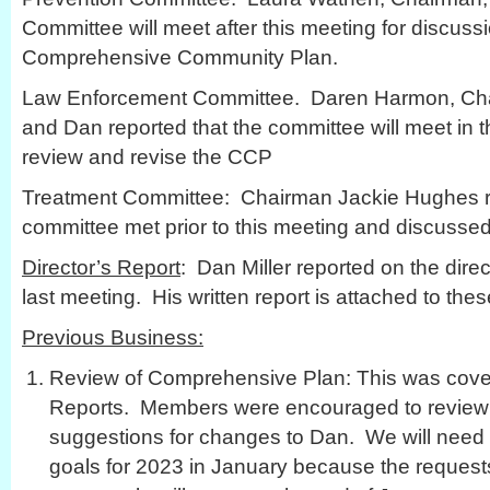
Committee will meet after this meeting for discuss
Comprehensive Community Plan.
Law Enforcement Committee. Daren Harmon, Chai
and Dan reported that the committee will meet in
review and revise the CCP
Treatment Committee: Chairman Jackie Hughes re
committee met prior to this meeting and discussed
Director’s Report
: Dan Miller reported on the direct
last meeting. His written report is attached to the
Previous Business:
Review of Comprehensive Plan: This was cove
Reports. Members were encouraged to review 
suggestions for changes to Dan. We will need 
goals for 2023 in January because the requests