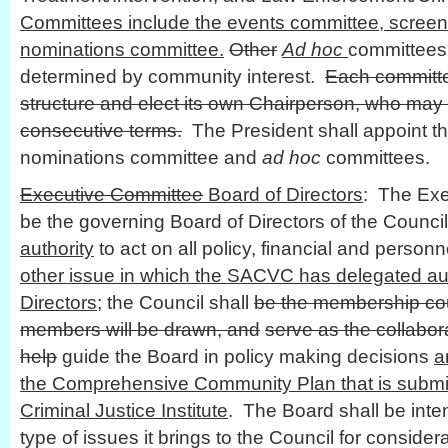
Committees include the events committee, scree
nominations committee.
Other
Ad hoc
committees
determined by community interest.
Each committe
structure and elect its own Chairperson, who may
consecutive terms.
The President shall appoint th
nominations committee and
ad hoc
committees.
Executive Committee
Board of Directors
: The Exe
be the governing Board of Directors of the Council
authority
to act on all policy, financial and personn
other issue in which the SACVC has delegated aut
Directors
; the Council shall
be the membership cou
members will be drawn, and
serve as the collabor
help
guide the Board in policy making decisions
a
the Comprehensive Community Plan that is submit
Criminal Justice Institute
. The Board shall be inte
type of issues it brings to the Council for consider