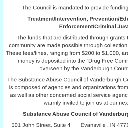
The Council is mandated to provide funding 
Treatment/Intervention, Prevention/Ed
Enforcement/Criminal Just
The funds that are distributed through grants 
community are made possible through collection
These fees/fines, ranging from $200 to $1,000, are
money is deposited into the “Drug Free Com
overseen by the Vanderburgh Count
The Substance Abuse Council of Vanderburgh C
is composed of agencies and organizations from 
as well as other concerned social service agenc
warmly invited to join us at our ne
Substance Abuse Council of Vanderbu
501 John Street, Suite 4 Evansville , IN 4