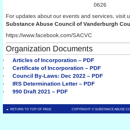
0626
For updates about our events and services, visit 
Substance Abuse Council of Vanderburgh Co
https://www.facebook.com/SACVC
Organization Documents
Articles of Incorporation – PDF
Certificate of Incorporation – PDF
Council By-Laws: Dec 2022 – PDF
IRS Determination Letter – PDF
990 Draft 2021 – PDF
RETURN TO TOP OF PAGE
COPYRIGHT ©
SUBSTANCE ABUSE C