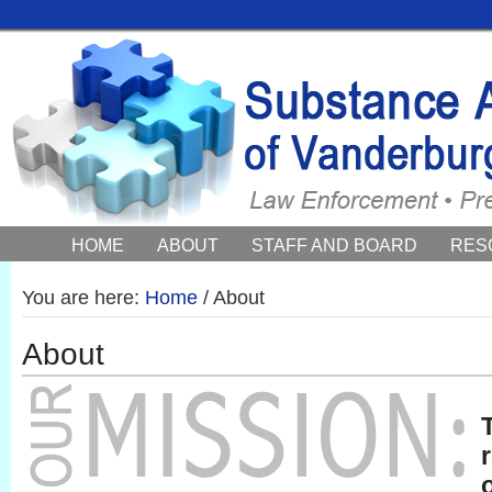
HOME
ABOUT
STAFF AND BOARD
RES
COUNCIL NEWS AND EVENTS
You are here:
Home
/
About
About