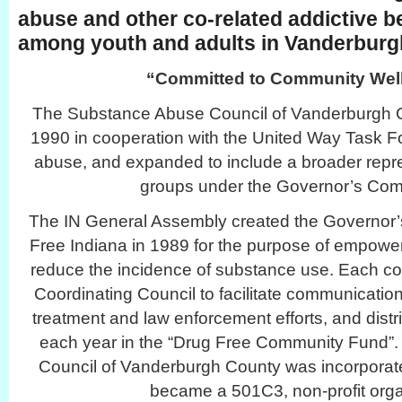
abuse and other co-related addictive b
among youth and adults in Vanderburg
“Committed to Community Well
The Substance Abuse Council of Vanderburgh C
1990 in cooperation with the United Way Task F
abuse, and expanded to include a broader repr
groups under the Governor’s Co
The IN General Assembly created the Governor’
Free Indiana in 1989 for the purpose of empower
reduce the incidence of substance use. Each co
Coordinating Council to facilitate communication
treatment and law enforcement efforts, and distr
each year in the “Drug Free Community Fund
Council of Vanderburgh County was incorporat
became a 501C3, non-profit orga