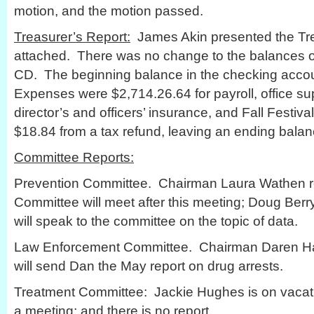
motion, and the motion passed.
Treasurer’s Report:
James Akin presented the Trea
attached. There was no change to the balances of
CD. The beginning balance in the checking acco
Expenses were $2,714.26.64 for payroll, office su
director’s and officers’ insurance, and Fall Fest
$18.84 from a tax refund, leaving an ending balan
Committee Reports:
Prevention Committee. Chairman Laura Wathen re
Committee will meet after this meeting; Doug Berr
will speak to the committee on the topic of data.
Law Enforcement Committee. Chairman Daren Ha
will send Dan the May report on drug arrests.
Treatment Committee: Jackie Hughes is on vacat
a meeting; and there is no report.