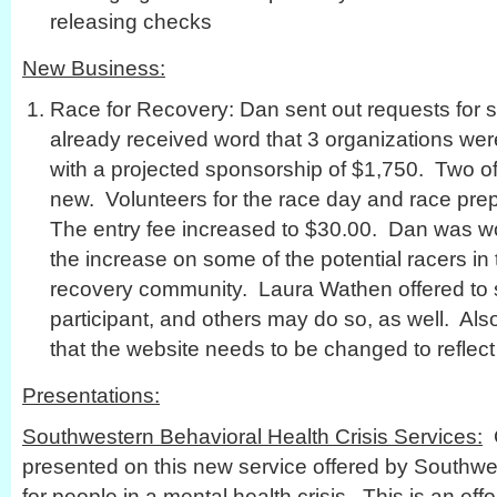
releasing checks
New Business:
Race for Recovery: Dan sent out requests for
already received word that 3 organizations we
with a projected sponsorship of $1,750. Two o
new. Volunteers for the race day and race pre
The entry fee increased to $30.00. Dan was wor
the increase on some of the potential racers in
recovery community. Laura Wathen offered to 
participant, and others may do so, as well. Al
that the website needs to be changed to reflect 
Presentations:
Southwestern Behavioral Health Crisis Services:
C
presented on this new service offered by Southwe
for people in a mental health crisis. This is an eff