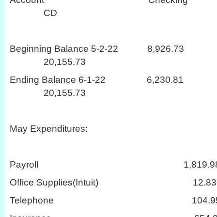
CD
Beginning Balance 5-2-22 8,
20,155.73
Ending Balance 6-1-22 6,2
20,155.73
May Expenditures:
Payroll 1,819.9
Office Supplies(Intuit) 12.83
Telephone 104.9