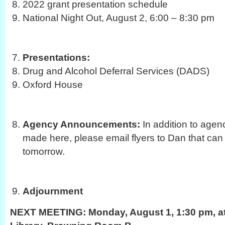
2022 grant presentation schedule
National Night Out, August 2, 6:00 – 8:30 pm
Presentations:
Drug and Alcohol Deferral Services (DADS)
Oxford House
Agency Announcements:
In addition to age
made here, please email flyers to Dan that can
tomorrow.
Adjournment
NEXT MEETING:
Monday, August 1, 1:30 pm, at