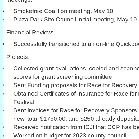
Smokefree Coalition meeting, May 10
Plaza Park Site Council initial meeting, May 19
Financial Review:
Successfully transitioned to an on-line Quickb
Projects:
Collected grant evaluations, copied and scann
scores for grant screening committee
Sent Funding proposals for Race for Recovery
Obtained Certificates of Insurance for Race for
Festival
Sent Invoices for Race for Recovery Sponsors.
new, total $1750.00, and $250 already deposit
Received notification from ICJI that CCP has 
Worked on budget for 2023 county council