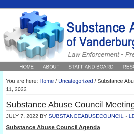
HOME
ABOUT
STAFF AND BOARD
RES
COUNCIL NEWS AND EVENTS
You are here:
Home
/
Uncategorized
/
Substance Abus
11, 2022
Substance Abuse Council Meeting
JULY 7, 2022
BY
SUBSTANCEABUSECOUNCIL
L
Substance Abuse Council Agenda