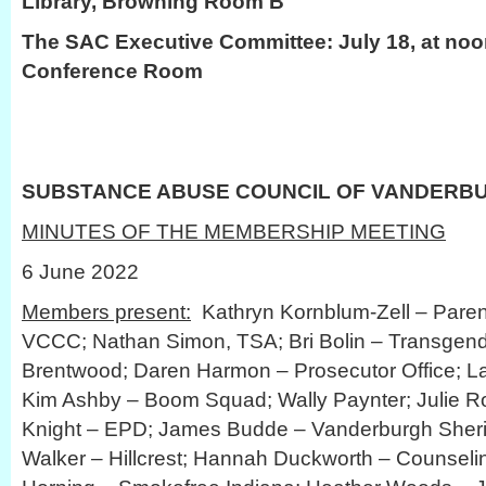
Library, Browning Room B
The SAC Executive Committee: July 18, at noo
Conference Room
SUBSTANCE ABUSE COUNCIL OF VANDERB
MINUTES OF THE MEMBERSHIP MEETING
6 June 2022
Members present:
Kathryn Kornblum-Zell – Paren
VCCC; Nathan Simon, TSA; Bri Bolin – Transgender
Brentwood; Daren Harmon – Prosecutor Office; La
Kim Ashby – Boom Squad; Wally Paynter; Julie R
Knight – EPD; James Budde – Vanderburgh Sherif
Walker – Hillcrest; Hannah Duckworth – Counseli