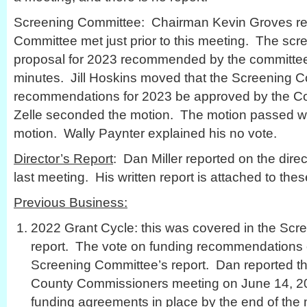
Screening Committee: Chairman Kevin Groves rep
Committee met just prior to this meeting. The sc
proposal for 2023 recommended by the committee 
minutes. Jill Hoskins moved that the Screening 
recommendations for 2023 be approved by the Co
Zelle seconded the motion. The motion passed wi
motion. Wally Paynter explained his no vote.
Director’s Report
: Dan Miller reported on the direct
last meeting. His written report is attached to the
Previous Business:
2022 Grant Cycle: this was covered in the Scr
report. The vote on funding recommendations 
Screening Committee’s report. Dan reported th
County Commissioners meeting on June 14, 2
funding agreements in place by the end of the 