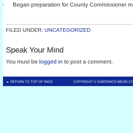
Began preparation for County Commissioner m
FILED UNDER:
UNCATEGORIZED
Speak Your Mind
You must be
logged in
to post a comment.
RETURN TO TOP OF PAGE
COPYRIGHT ©
SUBSTANCE ABUSE C