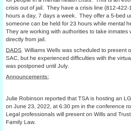
crisis out of jail. They have a crisis line (812-422
hours a day, 7 days a week. They offer a 5-bed u
someone can be held for 23 hours while mental he
They are working with authorities to take inmates
directly from jail.
DADS
Williams Wells was scheduled to present o
SAC, but he experienced difficulties with the virtual
was postponed until July.
Announcements:
Julie Robinson reported that TSA is hosting an L
on June 23, 2022, at 6:30 pm in the conference r
Legal professionals will present on Wills and Tru
Family Law.