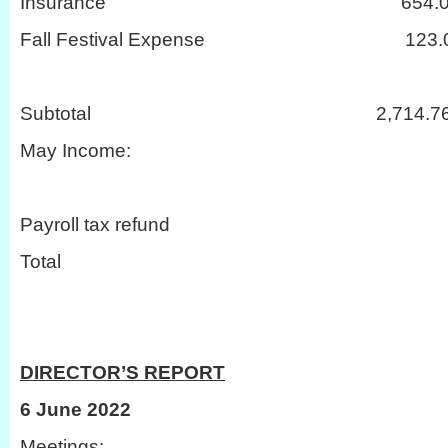
Insurance 654.0
Fall Festival Expense 123.
Subtotal 2,714.7
May Income:
Payroll tax refu
Total 26
DIRECTOR’S REPORT
6 June 2022
Meetings: