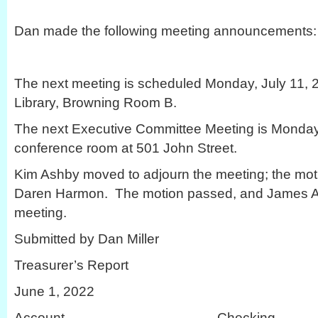
Dan made the following meeting announcements:
The next meeting is scheduled Monday, July 11, 20
Library, Browning Room B.
The next Executive Committee Meeting is Monday,
conference room at 501 John Street.
Kim Ashby moved to adjourn the meeting; the mo
Daren Harmon. The motion passed, and James Ak
meeting.
Submitted by Dan Miller
Treasurer’s Report
June 1, 2022
Account Checki