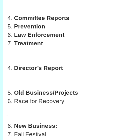
Committee Reports
Prevention
Law Enforcement
Treatment
Director’s Report
Old Business/Projects
Race for Recovery
.
New Business:
Fall Festival