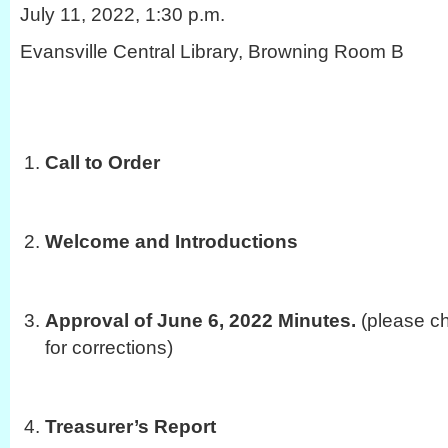
July 11, 2022, 1:30 p.m.
Evansville Central Library, Browning Room B
Call to Order
Welcome and Introductions
Approval of June 6, 2022 Minutes.
(please ch
for corrections)
Treasurer’s Report