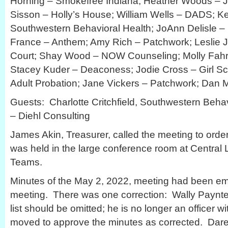
Horning – Smokefree Indiana; Heather Woods – Ju
Sisson – Holly’s House; William Wells – DADS; K
Southwestern Behavioral Health; JoAnn Delisle 
France – Anthem; Amy Rich – Patchwork; Leslie
Court; Shay Wood – NOW Counseling; Molly Fahr
Stacey Kuder – Deaconess; Jodie Cross – Girl Sc
Adult Probation; Jane Vickers – Patchwork; Dan Mi
Guests: Charlotte Critchfield, Southwestern Beha
– Diehl Consulting
James Akin, Treasurer, called the meeting to ord
was held in the large conference room at Central 
Teams.
Minutes of the May 2, 2022, meeting had been em
meeting. There was one correction: Wally Paynter’
list should be omitted; he is no longer an officer
moved to approve the minutes as corrected. Da