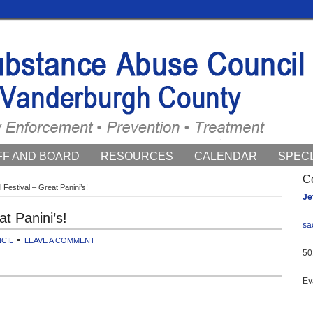
FF AND BOARD
RESOURCES
CALENDAR
SPECI
ENTS
C
 Festival – Great Panini’s!
Je
at Panini’s!
sa
CIL
LEAVE A COMMENT
50
Ev