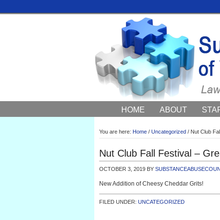
HOME
ABOUT
STA
COUNCIL NEWS AND EV
You are here:
Home
/
Uncategorized
/
Nut Club Fall
Nut Club Fall Festival – Gre
OCTOBER 3, 2019
BY
SUBSTANCEABUSECOUN
New Addition of Cheesy Cheddar Grits!
FILED UNDER:
UNCATEGORIZED