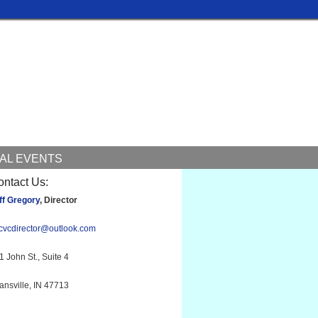
AL EVENTS
ontact Us:
ff Gregory
, Director
cvcdirector@outlook.com
1 John St., Suite 4
ansville, IN 47713