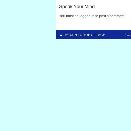
Speak Your Mind
You must be
logged in
to post a comment.
RETURN TO TOP OF PAGE
CO