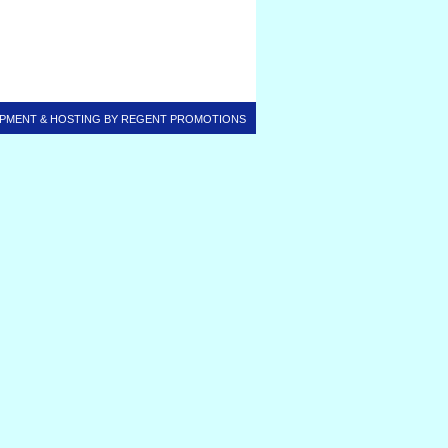
PMENT & HOSTING BY
REGENT PROMOTIONS