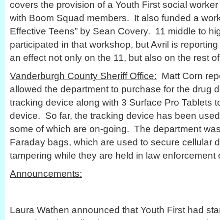
covers the provision of a Youth First social worker
with Boom Squad members. It also funded a works
Effective Teens” by Sean Covery. 11 middle to hi
participated in that workshop, but Avril is reporti
an effect not only on the 11, but also on the rest o
Vanderburgh County Sheriff Office:
Matt Corn repo
allowed the department to purchase for the drug 
tracking device along with 3 Surface Pro Tablets t
device. So far, the tracking device has been used 
some of which are on-going. The department was
Faraday bags, which are used to secure cellular d
tampering while they are held in law enforcement 
Announcements:
Laura Wathen announced that Youth First had star