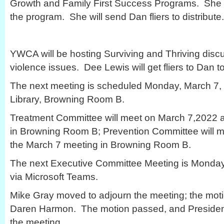
Growth and Family First Success Programs. She e
the program. She will send Dan fliers to distribute.
YWCA will be hosting Surviving and Thriving disc
violence issues. Dee Lewis will get fliers to Dan to
The next meeting is scheduled Monday, March 7, 2
Library, Browning Room B.
Treatment Committee will meet on March 7,2022 at
in Browning Room B; Prevention Committee will me
the March 7 meeting in Browning Room B.
The next Executive Committee Meeting is Monday,
via Microsoft Teams.
Mike Gray moved to adjourn the meeting; the mo
Daren Harmon. The motion passed, and Presiden
the meeting.