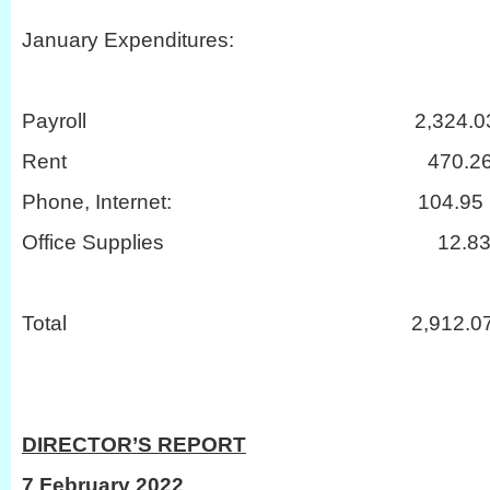
January Expenditures:
Payroll 2,324.0
Rent 470.2
Phone, Internet: 104.95
Office Supplies 12.8
Total 2,912.0
DIRECTOR’S REPORT
7 February 2022