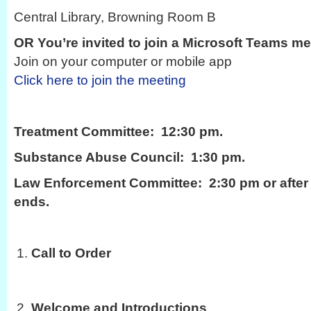
Central Library, Browning Room B
OR You’re invited to join a Microsoft Teams me
Join on your computer or mobile app
Click here to join the meeting
Treatment Committee: 12:30 pm.
Substance Abuse Council: 1:30 pm.
Law Enforcement Committee: 2:30 pm or after 
ends.
Call to Order
Welcome and Introductions