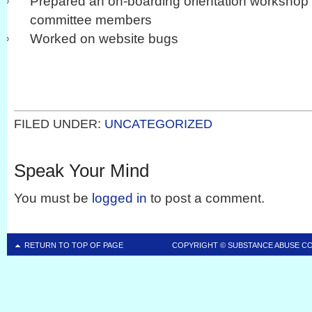
Prepared an on-boarding orientation workshop 
committee members
Worked on website bugs
FILED UNDER:
UNCATEGORIZED
Speak Your Mind
You must be
logged in
to post a comment.
RETURN TO TOP OF PAGE
COPYRIGHT ©
SUBSTANCE ABUSE C