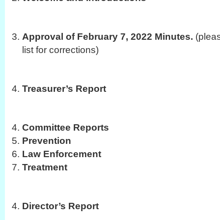
Approval of February 7, 2022 Minutes.
(plea
list for corrections)
Treasurer’s Report
Committee Reports
Prevention
Law Enforcement
Treatment
Director’s Report