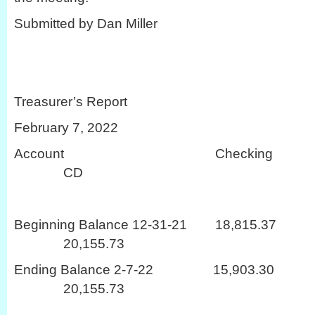
Submitted by Dan Miller
Treasurer’s Report
February 7, 2022
Account Checki
CD
Beginning Balance 12-31-21 18
20,155.73
Ending Balance 2-7-22 15,9
20,155.73