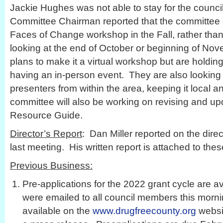
Jackie Hughes was not able to stay for the counc
Committee Chairman reported that the committee
Faces of Change workshop in the Fall, rather than
looking at the end of October or beginning of N
plans to make it a virtual workshop but are holding 
having an in-person event. They are also looking 
presenters from within the area, keeping it local 
committee will also be working on revising and up
Resource Guide.
Director’s Report
: Dan Miller reported on the direct
last meeting. His written report is attached to the
Previous Business:
Pre-applications for the 2022 grant cycle are a
were emailed to all council members this morn
available on the
www.drugfreecounty.org
websit