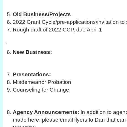
Old Business/Projects
2022 Grant Cycle/pre-applications/invitation to
Rough draft of 2022 CCP, due April 1
.
New Business:
Presentations:
Misdemeanor Probation
Counseling for Change
Agency Announcements:
In addition to age
made here, please email flyers to Dan that can