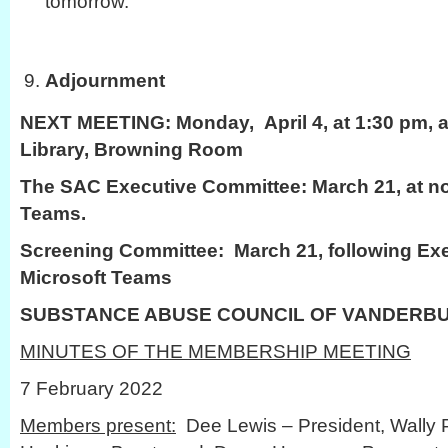
tomorrow.
Adjournment
NEXT MEETING:
Monday, April 4, at 1:30 pm, a
Library, Browning Room
The SAC Executive Committee: March 21, at no
Teams.
Screening Committee: March 21, following Ex
Microsoft Teams
SUBSTANCE ABUSE COUNCIL OF VANDERB
MINUTES OF THE MEMBERSHIP MEETING
7 February 2022
Members present:
Dee Lewis – President, Wally P