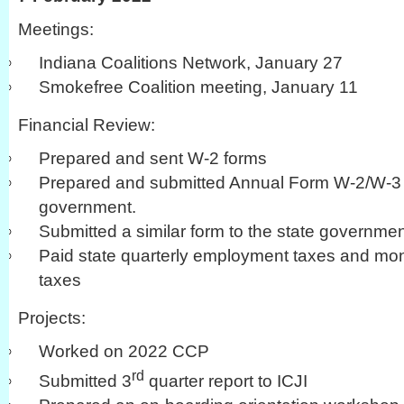
Meetings:
Indiana Coalitions Network, January 27
Smokefree Coalition meeting, January 11
Financial Review:
Prepared and sent W-2 forms
Prepared and submitted Annual Form W-2/W-3 a
government.
Submitted a similar form to the state governme
Paid state quarterly employment taxes and mo
taxes
Projects:
Worked on 2022 CCP
rd
Submitted 3
quarter report to ICJI