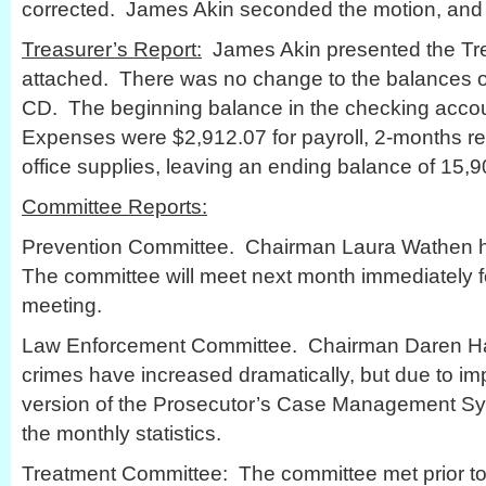
corrected. James Akin seconded the motion, and
Treasurer’s Report:
James Akin presented the Trea
attached. There was no change to the balances of
CD. The beginning balance in the checking acco
Expenses were $2,912.07 for payroll, 2-months re
office supplies, leaving an ending balance of 15,9
Committee Reports:
Prevention Committee. Chairman Laura Wathen ha
The committee will meet next month immediately f
meeting.
Law Enforcement Committee. Chairman Daren Ha
crimes have increased dramatically, but due to i
version of the Prosecutor’s Case Management Sys
the monthly statistics.
Treatment Committee: The committee met prior to