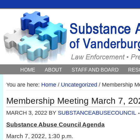
HOME
ABOUT
STAFF AND BOARD
RES
COUNCIL NEWS AND EVENTS
You are here:
Home
/
Uncategorized
/
Membership Me
Membership Meeting March 7, 20
MARCH 3, 2022
BY
SUBSTANCEABUSECOUNCIL
Substance Abuse Council Agenda
March 7, 2022, 1:30 p.m.