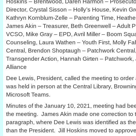
Hoskins – Brentwood, Daren Harmon – Prosecutor’
Director, Crystal Sisson – Holly’s House, Kevin 
Kathryn Kornblum-Zelle – Parenting Time, Heathe
James Akin – Treasurer, Beth Greenwell – Adult P
VCSO, Mike Gray – EPD, Avril Miller – Boom Sq
Counseling, Laura Wathen – Youth First, Molly F
Central, Brendon Shoptaugh – Patchwork Central
Transgender Action, Hannah Girten – Patchwork, J
Alliance
Dee Lewis, President, called the meeting to order
was held in person at the Central Library, Browni
Microsoft Teams.
Minutes of the January 10, 2021, meeting had be
the meeting. James Akin made one correction to th
paragraph, where Dee Lewis was identified as the 
than the President. Jill Hoskins moved to approv