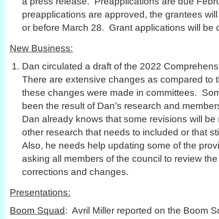
a press release. Preapplications are due Febru
preapplications are approved, the grantees will
or before March 28. Grant applications will be 
New Business:
Dan circulated a draft of the 2022 Comprehen
There are extensive changes as compared to
these changes were made in committees. Som
been the result of Dan’s research and members’
Dan already knows that some revisions will be 
other research that needs to included or that st
Also, he needs help updating some of the provi
asking all members of the council to review t
corrections and changes.
Presentations:
Boom Squad
: Avril Miller reported on the Boom 