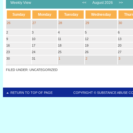
Weekly View
<<
August 2026
>>
Sunday
Monday
Tuesday
Wednesday
Thur
26
27
28
29
30
2
3
4
5
6
9
10
11
12
13
16
17
18
19
20
23
24
25
26
27
30
31
1
2
3
FILED UNDER: UNCATEGORIZED
RETURN TO TOP OF PAGE
COPYRIGHT ©
SUBSTANCE ABUSE C