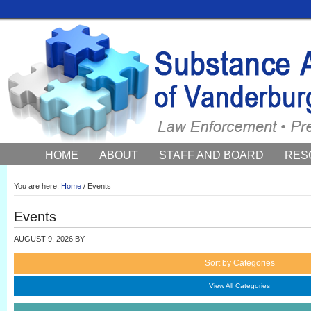
HOME
ABOUT
STAFF AND BOARD
RES
COUNCIL NEWS AND EVENTS
You are here:
Home
/
Events
Events
AUGUST 9, 2026
BY
Sort by Categories
View All Categories